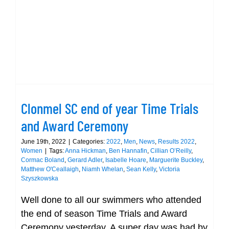
Clonmel SC end of year Time Trials
and Award Ceremony
June 19th, 2022
|
Categories:
2022
,
Men
,
News
,
Results 2022
,
Women
|
Tags:
Anna Hickman
,
Ben Hannafin
,
Cillian O’Reilly
,
Cormac Boland
,
Gerard Adler
,
Isabelle Hoare
,
Marguerite Buckley
,
Matthew O'Ceallaigh
,
Niamh Whelan
,
Sean Kelly
,
Victoria
Szyszkowska
Well done to all our swimmers who attended
the end of season Time Trials and Award
Ceremony yesterday. A super day was had by