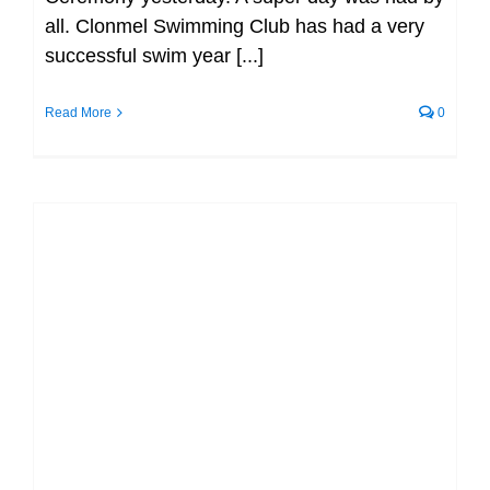
all. Clonmel Swimming Club has had a very
successful swim year [...]
Read More
0
Congratulations to all swimmers –
Premier Invitational Gala (2022) (SC)
(TLC) (MEN/FEMALE)