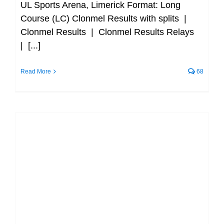
UL Sports Arena, Limerick Format: Long
Course (LC) Clonmel Results with splits |
Clonmel Results | Clonmel Results Relays
| [...]
Read More
68
Clonmel SC end of year Time Trials
and Award Ceremony