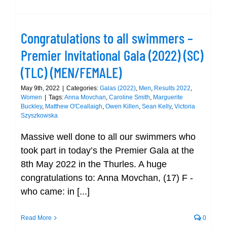
Congratulations to all swimmers –
Premier Invitational Gala (2022) (SC)
(TLC) (MEN/FEMALE)
May 9th, 2022
|
Categories:
Galas (2022)
,
Men
,
Results 2022
,
Women
|
Tags:
Anna Movchan
,
Caroline Smith
,
Marguerite
Buckley
,
Matthew O'Ceallaigh
,
Owen Killen
,
Sean Kelly
,
Victoria
Szyszkowska
Massive well done to all our swimmers who
took part in today’s the Premier Gala at the
8th May 2022 in the Thurles. A huge
congratulations to: Anna Movchan, (17) F -
who came: in [...]
Read More
0