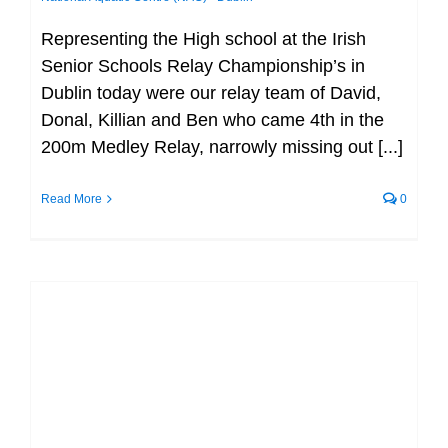
Representing the High school at the Irish
Senior Schools Relay Championship’s in
Dublin today were our relay team of David,
Donal, Killian and Ben who came 4th in the
200m Medley Relay, narrowly missing out [...]
Read More
0
It’s time to wish our relay teams the
very best of luck for tomorrow