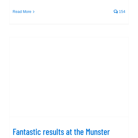
Read More
154
Fantastic results at the Munster
Schools Gala
Fantastic results at the Munster