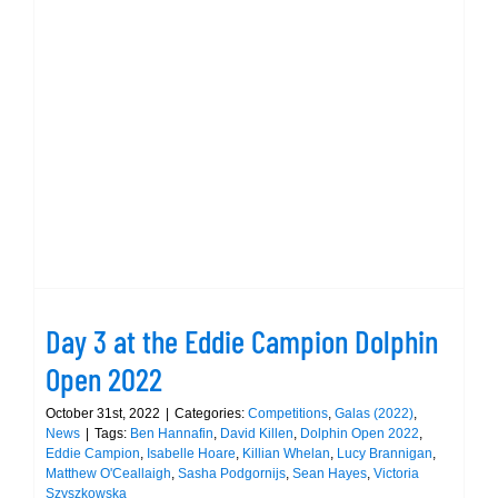
Day 3 at the Eddie Campion Dolphin
Open 2022
Day 3 at the Eddie Campion Dolphin
Open 2022
October 31st, 2022
|
Categories:
Competitions
,
Galas (2022)
,
News
|
Tags:
Ben Hannafin
,
David Killen
,
Dolphin Open 2022
,
Eddie Campion
,
Isabelle Hoare
,
Killian Whelan
,
Lucy Brannigan
,
Matthew O'Ceallaigh
,
Sasha Podgornijs
,
Sean Hayes
,
Victoria
Szyszkowska