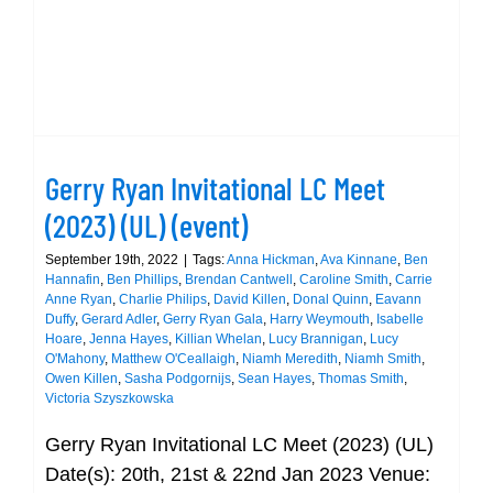
Gerry Ryan Invitational LC Meet
(2023) (UL) (event)
September 19th, 2022
|
Tags:
Anna Hickman
,
Ava Kinnane
,
Ben
Hannafin
,
Ben Phillips
,
Brendan Cantwell
,
Caroline Smith
,
Carrie
Anne Ryan
,
Charlie Philips
,
David Killen
,
Donal Quinn
,
Eavann
Duffy
,
Gerard Adler
,
Gerry Ryan Gala
,
Harry Weymouth
,
Isabelle
Hoare
,
Jenna Hayes
,
Killian Whelan
,
Lucy Brannigan
,
Lucy
O'Mahony
,
Matthew O'Ceallaigh
,
Niamh Meredith
,
Niamh Smith
,
Owen Killen
,
Sasha Podgornijs
,
Sean Hayes
,
Thomas Smith
,
Victoria Szyszkowska
Gerry Ryan Invitational LC Meet (2023) (UL)
Date(s): 20th, 21st & 22nd Jan 2023 Venue: