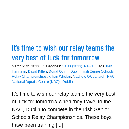
It’s time to wish our relay teams the
very best of luck for tomorrow
March 25th, 2023
|
Categories:
Galas (2023)
,
News
|
Tags:
Ben
Hannafin
,
David Killen
,
Donal Quinn
,
Dublin
,
Irish Senior Schools
Relay Championships
,
Killian Whelan
,
Matthew O'Ceallaigh
,
NAC
,
National Aquatic Centre (NAC) - Dublin
It’s time to wish our relay teams the very best
of luck for tomorrow when they travel to the
NAC, Dublin to compete in the Irish Senior
Schools Relay Championships. These boys
have been training [...]