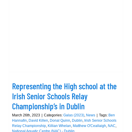
Representing the High school at the
Irish Senior Schools Relay
Championship’s in Dublin
Representing the High school at the
Irish Senior Schools Relay
Championship’s in Dublin
March 26th, 2023
|
Categories:
Galas (2023)
,
News
|
Tags:
Ben
Hannafin
,
David Killen
,
Donal Quinn
,
Dublin
,
Irish Senior Schools
Relay Championship
,
Killian Whelan
,
Matthew O'Ceallaigh
,
NAC
,
National Aquatic Centre (NAC) - Dublin