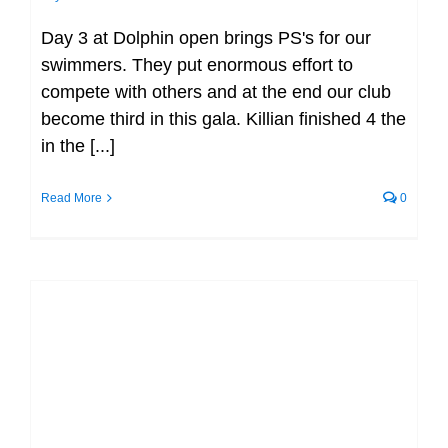
Day 3 at Dolphin open brings PS's for our
swimmers. They put enormous effort to
compete with others and at the end our club
become third in this gala. Killian finished 4 the
in the [...]
Read More
0
Gerry Ryan Invitational LC Meet
(2023) (UL) (event)