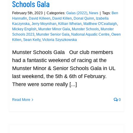
Schools Gala
February 5th, 2023
|
Categories:
Galas (2022)
,
News
|
Tags:
Ben
Hannafin
,
David Killeen
,
David Killen
,
Donal Quinn
,
Izabella
Kaczynska
,
Jerry Moynihan
,
Killian Whelan
,
Matthew O'Ceallaigh
,
Mickey English
,
Munster Minor Gala
,
Munster Schools
,
Munster
Schools 2023
,
Munster Senior Gala
,
National Aquatic Centre
,
Owen
Killen
,
Sean Kelly
,
Victoria Szyszkowska
Munster Schools Gala Our club members
had a fantastic weekend of racing at the
Munster Minor & Senior Schools Gala in UL
last weekend, the 5th & 6th of February.
There were some really [...]
Read More
0