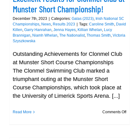
Munster Short Championship!
December 7th, 2023
|
Categories:
Galas (2023)
,
Irish National SC
Championships
,
News
,
Results 2023
|
Tags:
Caroline Smith
,
David
Killen
,
Garry Hanrahan
,
Jenna Hayes
,
Killian Whelan
,
Lucy
Brannigan
,
Niamh Whelan
,
The Nationalist
,
Thomas Smith
,
Victoria
Szyszkowska
Outstanding Achievements for Clonmel Club
at Munster Short Course Championships
The Clonmel Swimming Club marked a
triumphant outing at the Munster Short
Course Championships, which took place at
the University of Limerick Sports Arena. [...]
on
Read More
Comments Off
Excelle
results
for