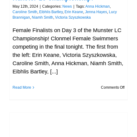
May 12th, 2024
|
Categories:
News
|
Tags:
Anna Hickman
,
Caroline Smith
,
Eibhlis Bartley
,
Erin Keane
,
Jenna Hayes
,
Lucy
Brannigan
,
Niamh Smith
,
Victoria Szyszkowska
Female Finalists on Day 3 of the Munster LC
Championship! Clonmel Female Swimmers
competing in the final tonight. The first from
the left: Erin Keane, Victoria Szyszkowska,
Caroline Smith, Anna Hickman, Niamh Smith,
Eibhlis Bartley, [...]
on
Read More
Comments Off
Female
Finalist
on
Day
3
of