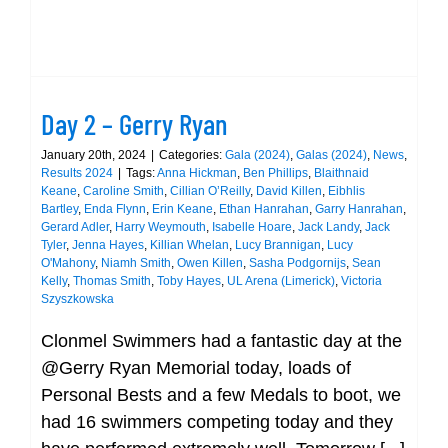
Day 2 – Gerry Ryan
January 20th, 2024
|
Categories:
Gala (2024)
,
Galas (2024)
,
News
,
Results 2024
|
Tags:
Anna Hickman
,
Ben Phillips
,
Blaithnaid
Keane
,
Caroline Smith
,
Cillian O’Reilly
,
David Killen
,
Eibhlis
Bartley
,
Enda Flynn
,
Erin Keane
,
Ethan Hanrahan
,
Garry Hanrahan
,
Gerard Adler
,
Harry Weymouth
,
Isabelle Hoare
,
Jack Landy
,
Jack
Tyler
,
Jenna Hayes
,
Killian Whelan
,
Lucy Brannigan
,
Lucy
O'Mahony
,
Niamh Smith
,
Owen Killen
,
Sasha Podgornijs
,
Sean
Kelly
,
Thomas Smith
,
Toby Hayes
,
UL Arena (Limerick)
,
Victoria
Szyszkowska
Clonmel Swimmers had a fantastic day at the
@Gerry Ryan Memorial today, loads of
Personal Bests and a few Medals to boot, we
had 16 swimmers competing today and they