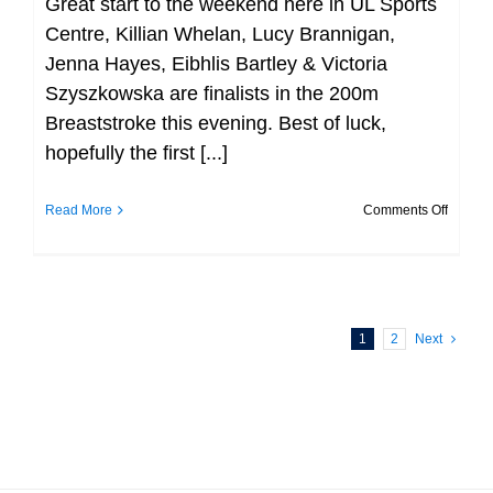
Great start to the weekend here in UL Sports
Centre, Killian Whelan, Lucy Brannigan,
Jenna Hayes, Eibhlis Bartley & Victoria
Szyszkowska are finalists in the 200m
Breaststroke this evening. Best of luck,
hopefully the first [...]
on
Read More
Comments Off
Great
start
to
the
1
2
Next
weeke
here
in
UL
Sports