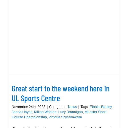
–
gallery
@
Great start to the weekend here in
day
UL Sports Centre
1
Great start to the weekend here in
UL Sports Centre
November 24th, 2023
|
Categories:
News
|
Tags:
Eibhlis Bartley
,
Jenna Hayes
,
Killian Whelan
,
Lucy Brannigan
,
Munster Short
Course Championship
,
Victoria Szyszkowska