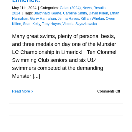
May 11th, 2024
|
Categories:
Galas (2024)
,
News
,
Results
2024
|
Tags:
Blaithnaid Keane
,
Caroline Smith
,
David Killen
,
Ethan
Hanrahan
,
Garry Hanrahan
,
Jenna Hayes
,
Killian Whelan
,
Owen
Killen
,
Sean Kelly
,
Toby Hayes
,
Victoria Szyszkowska
Many great swims, plenty of personal bests,
and three medals on day one of the Munster
LC Championship in Limerick! Ten Clonmel
Swimming Club seniors and six U14
swimmers competed at the demanding
Munster [...]
on
Read More
Comments Off
Many
Great
Swims,
Plenty
of