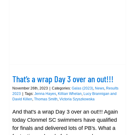
Clonme
club
at
That’s a wrap Day 3 over an out!!!
Munste
Short
Champi
That’s a wrap Day 3 over an out!!!
November 26th, 2023
|
Categories:
Galas (2023)
,
News
,
Results
2023
|
Tags:
Jenna Hayes
,
Killian Whelan
,
Lucy Brannigan and
David Killen
,
Thomas Smith
,
Victoria Szyszkowska
And that's a wrap Day 3 over an out!!! Again
today Clonmel SC swimmers have qualified
for finals and delivered lots of PB's. What a