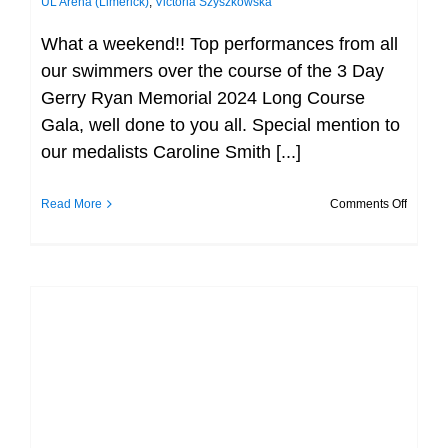
UL Arena (Limerick)
,
Victoria Szyszkowska
What a weekend!! Top performances from all
our swimmers over the course of the 3 Day
Gerry Ryan Memorial 2024 Long Course
Gala, well done to you all. Special mention to
our medalists Caroline Smith [...]
on
Read More
Comments Off
Day
3
–
Gerry
Ryan
Day 2 – Gerry Ryan