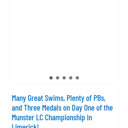
Many Great Swims, Plenty of PBs,
and Three Medals on Day One of the
Munster LC Championship in
Limerick!
Many Great Swims, Plenty of PBs,
and Three Medals on Day One of the
Munster LC Championship in
Limerick!