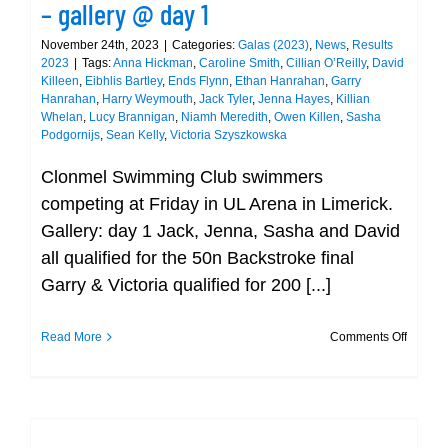
– gallery @ day 1
November 24th, 2023
|
Categories:
Galas (2023)
,
News
,
Results
2023
|
Tags:
Anna Hickman
,
Caroline Smith
,
Cillian O’Reilly
,
David
Killeen
,
Eibhlis Bartley
,
Ends Flynn
,
Ethan Hanrahan
,
Garry
Hanrahan
,
Harry Weymouth
,
Jack Tyler
,
Jenna Hayes
,
Killian
Whelan
,
Lucy Brannigan
,
Niamh Meredith
,
Owen Killen
,
Sasha
Podgornijs
,
Sean Kelly
,
Victoria Szyszkowska
Clonmel Swimming Club swimmers
competing at Friday in UL Arena in Limerick.
Gallery: day 1 Jack, Jenna, Sasha and David
all qualified for the 50n Backstroke final
Garry & Victoria qualified for 200 [...]
on
Read More
Comments Off
Munste
Short
Course
Champi