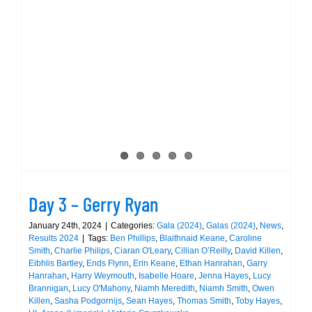
PBs,
and
Day 3 – Gerry Ryan
Three
Medals
on
Day
One
of
the
Munste
Day 3 – Gerry Ryan
LC
Champi
January 24th, 2024
|
Categories:
Gala (2024)
,
Galas (2024)
,
News
,
Results 2024
|
Tags:
Ben Phillips
,
Blaithnaid Keane
,
Caroline
in
Smith
,
Charlie Philips
,
Ciaran O'Leary
,
Cillian O’Reilly
,
David Killen
,
Limeric
Eibhlis Bartley
,
Ends Flynn
,
Erin Keane
,
Ethan Hanrahan
,
Garry
Hanrahan
,
Harry Weymouth
,
Isabelle Hoare
,
Jenna Hayes
,
Lucy
Brannigan
,
Lucy O'Mahony
,
Niamh Meredith
,
Niamh Smith
,
Owen
Killen
,
Sasha Podgornijs
,
Sean Hayes
,
Thomas Smith
,
Toby Hayes
,