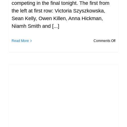
competing in the final tonight. The first from
the left at first row: Victoria Szyszkowska,
Sean Kelly, Owen Killen, Anna Hickman,
Niamh Smith and [...]
on
Read More
Comments Off
All
Finalist
at
Day
3
Munste
LC
Champi