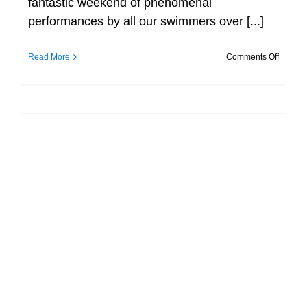
fantastic weekend of phenomenal
performances by all our swimmers over [...]
on
Read More
Comments Off
That’s
a
wrap
Day
3
over
an
out!!!
Munster SC Championship, photos at
day 1