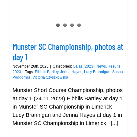
Munster SC Championship, photos at
day 1
November 26th, 2023
|
Categories:
Galas (2023)
,
News
,
Results
2023
|
Tags:
Eibhlis Bartley
,
Jenna Hayes
,
Lucy Brannigan
,
Sasha
Podgornijs
,
Victoria Szyszkowska
Munster Short Course Championship, photos
at day 1 (24-11-2023) Eibhlis Bartley at day 1
in Munster SC Championship in Limerick
Lucy Brannigan and Jenna Hayes at day 1 in
Munster SC Championship in Limerick [...]