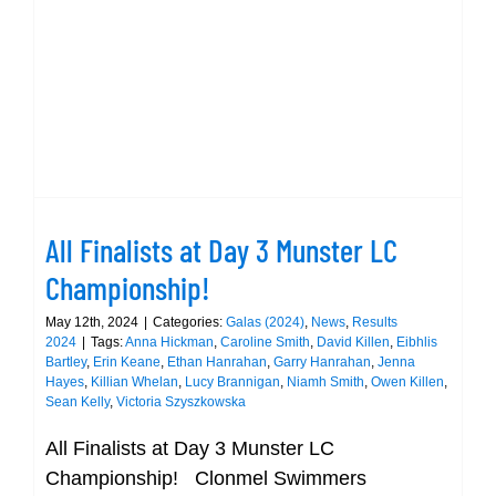
the
All Finalists at Day 3 Munster LC
Munste
Championship!
LC
Champi
All Finalists at Day 3 Munster LC
Championship!
May 12th, 2024
|
Categories:
Galas (2024)
,
News
,
Results
2024
|
Tags:
Anna Hickman
,
Caroline Smith
,
David Killen
,
Eibhlis
Bartley
,
Erin Keane
,
Ethan Hanrahan
,
Garry Hanrahan
,
Jenna
Hayes
,
Killian Whelan
,
Lucy Brannigan
,
Niamh Smith
,
Owen Killen
,
Sean Kelly
,
Victoria Szyszkowska
All Finalists at Day 3 Munster LC
Championship! Clonmel Swimmers