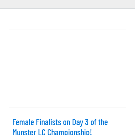
Female Finalists on Day 3 of the
Munster LC Championship!
Female Finalists on Day 3 of the
Munster LC Championship!