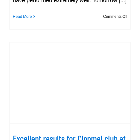
have performed extremely well. Tomorrow [...]
on
Read More
Comments Off
Day
2
–
Gerry
Ryan
Excellent results for Clonmel club at
Munster Short Championship!
Excellent results for Clonmel club at