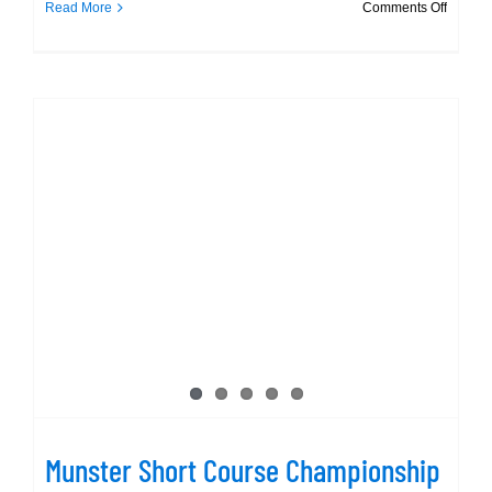
on
Read More
Comments Off
Munste
SC
Champi
photos
at
day
1
Munster Short Course Championship
– gallery @ day 1
Munster Short Course Championship