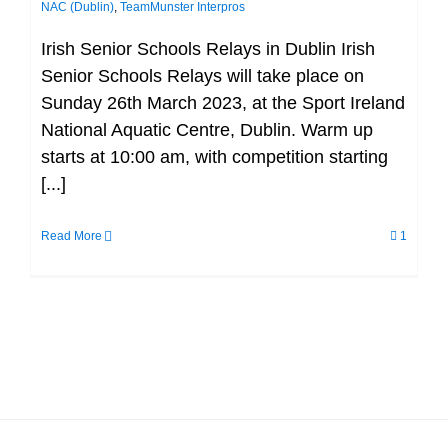
NAC (Dublin)
,
TeamMunster Interpros
Irish Senior Schools Relays in Dublin Irish
Senior Schools Relays will take place on
Sunday 26th March 2023, at the Sport Ireland
National Aquatic Centre, Dublin. Warm up
starts at 10:00 am, with competition starting
[...]
Read More
1