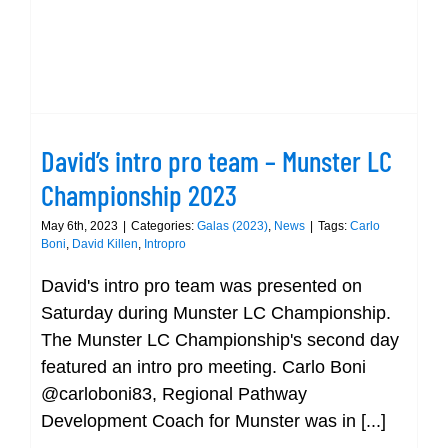
David’s intro pro team – Munster LC
Championship 2023
David’s intro pro team – Munster LC
Championship 2023
May 6th, 2023
|
Categories:
Galas (2023)
,
News
|
Tags:
Carlo
Boni
,
David Killen
,
Intropro
David's intro pro team was presented on
Saturday during Munster LC Championship.
The Munster LC Championship's second day
featured an intro pro meeting. Carlo Boni
@carloboni83, Regional Pathway
Development Coach for Munster was in [...]