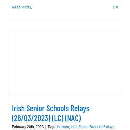
Read More
0
Irish Senior Schools Relays
(26/03/2023) (LC) (NAC)
Irish Senior Schools Relays
(26/03/2023) (LC) (NAC)
February 20th, 2023
|
Tags:
Intropro
,
Irish Senior Schools Relays
,