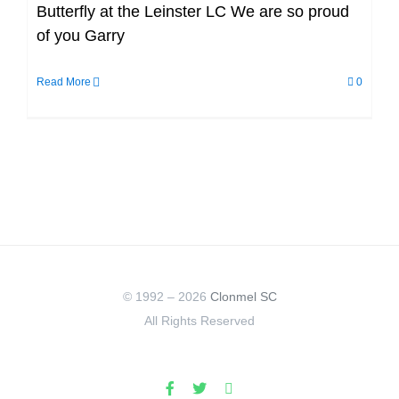
Butterfly at the Leinster LC We are so proud
of you Garry
Read More
0
© 1992 –
2026
Clonmel SC
All Rights Reserved
Facebook
X
Instagram