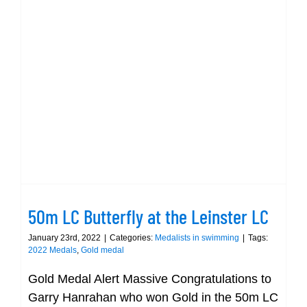
50m LC Butterfly at the Leinster LC
50m LC Butterfly at the Leinster LC
January 23rd, 2022
|
Categories:
Medalists in swimming
|
Tags:
2022 Medals
,
Gold medal
Gold Medal Alert Massive Congratulations to
Garry Hanrahan who won Gold in the 50m LC