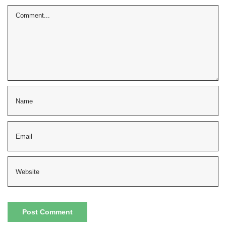
Comment