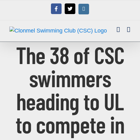
Skip
Facebook
X
Instagram
to
content
The 38 of CSC
swimmers
heading to UL
to compete in