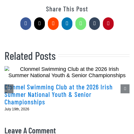
Share This Post
Facebook
X
Reddit
LinkedIn
WhatsApp
Tumblr
Pinterest
Related Posts
Clonmel Swimming Club at the 2026 Irish
Summer National Youth & Senior
Championships
July 19th, 2026
Leave A Comment