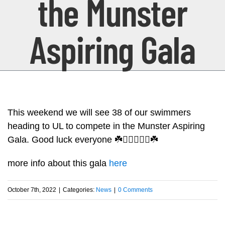
the Munster
Aspiring Gala
This weekend we will see 38 of our swimmers
heading to UL to compete in the Munster Aspiring
Gala. Good luck everyone ☘️🏊🏻‍♂️🏊‍♀️☘️
more info about this gala
here
October 7th, 2022
|
Categories:
News
|
0 Comments