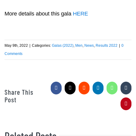
More details about this gala
HERE
May 9th, 2022
|
Categories:
Galas (2022)
,
Men
,
News
,
Results 2022
|
0
Comments
Facebook
X
Reddit
LinkedIn
WhatsApp
Tumb
Share This
Post
Pinte
Related Posts