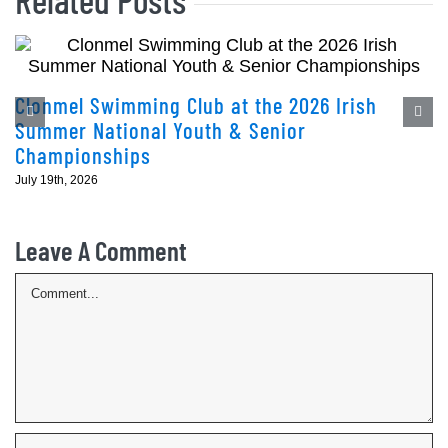
Clonmel Swimming Club at the 2026 Irish
Summer National Youth & Senior
Championships
July 19th, 2026
Leave A Comment
Comment