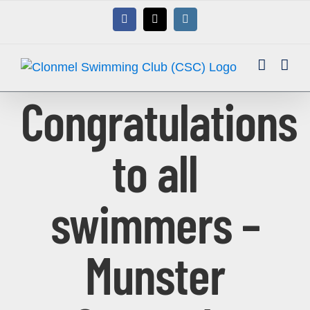
Skip
Facebook
X
Instagram
to
content
Congratulations
to all
swimmers –
Munster