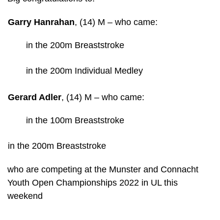
Garry Hanrahan
,
(14) M
– who came:
in the 200m Breaststroke
in the 200m Individual Medley
Gerard Adler
,
(14) M
– who came:
in the 100m Breaststroke
in the 200m Breaststroke
who are competing at the Munster and Connacht
Youth Open Championships 2022 in UL this
weekend