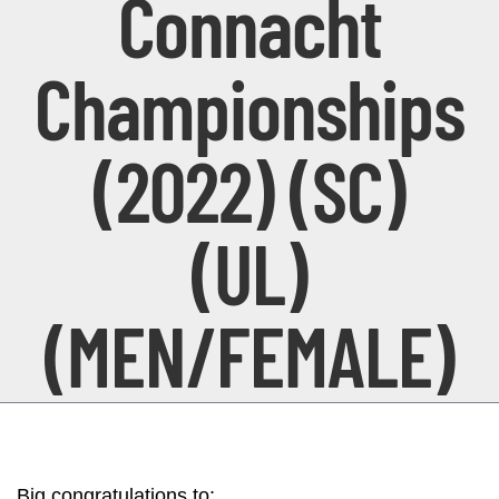
Connacht
Championships
(2022) (SC)
(UL)
(MEN/FEMALE)
Big congratulations to: