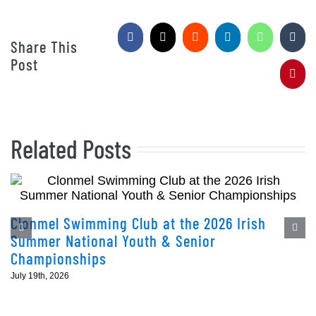
Facebook
X
Reddit
LinkedIn
WhatsApp
Tumb
Share This
Post
Pinte
Related Posts
Clonmel Swimming Club at the 2026 Irish
Summer National Youth & Senior
Championships
July 19th, 2026