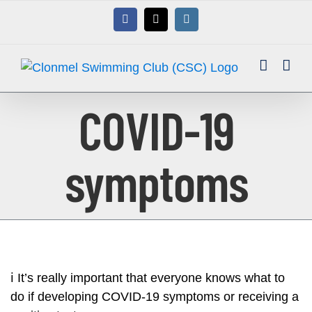
Skip
Facebook
X
Instagram
to
content
COVID-19
symptoms
ℹ️
It’s really important that everyone knows what to
do if developing COVID-19 symptoms or receiving a