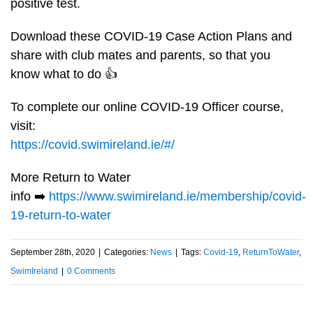
positive test.
Download these COVID-19 Case Action Plans and
share with club mates and parents, so that you
know what to do
👍
To complete our online COVID-19 Officer course,
visit:
https://covid.swimireland.ie/#/
More Return to Water
info
➡️
https://www.swimireland.ie/membership/covid-
19-return-to-water
September 28th, 2020
|
Categories:
News
|
Tags:
Covid-19
,
ReturnToWater
,
SwimIreland
|
0 Comments