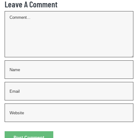
Leave A Comment
Comment