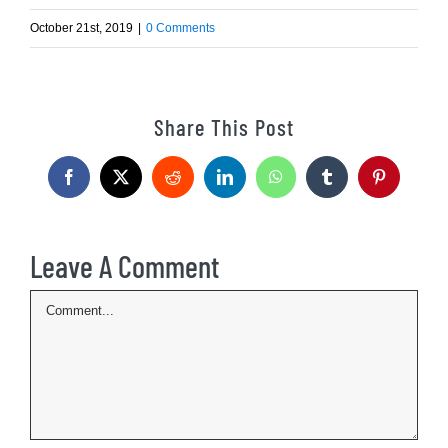
October 21st, 2019
|
0 Comments
Share This Post
Facebook
X
Reddit
LinkedIn
WhatsApp
Tumblr
Pinterest
Leave A Comment
Comment