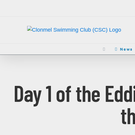
Skip
to
content
News
Day 1 of the Ed
t