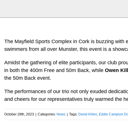
The Mayfield Sports Complex in Cork is buzzing with ex
swimmers from all over Munster, this event is a showca
Amidst the gathering of elite participants, our club pr
in both the 400m Free and 50m Back, while
Owen Kil
the 50m Back event.
The performances of our trio not only exuded dedicati
and cheers for our representatives truly warmed the he
October 28th, 2023
|
Categories:
News
|
Tags:
David Killen
,
Eddie Campion Do