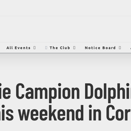
All Events
The Club
Notice Board
die Campion Dolphi
his weekend in Cor