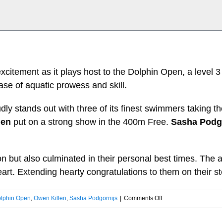
citement as it plays host to the Dolphin Open, a level 3
se of aquatic prowess and skill.
oudly stands out with three of its finest swimmers taking 
len
put on a strong show in the 400m Free.
Sasha Podg
on but also culminated in their personal best times. T
art. Extending hearty congratulations to them on their s
on
lphin Open
,
Owen Killen
,
Sasha Podgornijs
|
Comments Off
Day