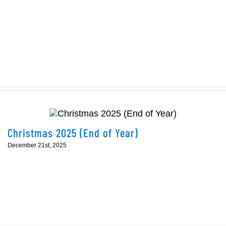
1
of
the
Eddie
Campion
Dolphin
Open
kicks
off
this
Christmas 2025 (End of Year)
weekend
December 21st, 2025
in
Cork!