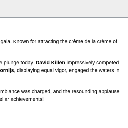
 gala. Known for attracting the crème de la crème of
the plunge today.
David Killen
impressively competed
ornijs
, displaying equal vigor, engaged the waters in
he ambiance was charged, and the resounding applause
tellar achievements!