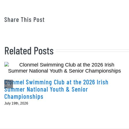
Share This Post
Related Posts
Clonmel Swimming Club at the 2026 Irish
Summer National Youth & Senior
Championships
July 19th, 2026