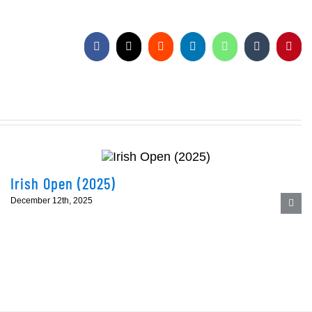
Facebook
X
Reddit
LinkedIn
WhatsApp
Tumblr
Pinte
Irish Open (2025)
December 12th, 2025