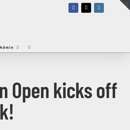
Facebook
X
Instagram
Admin
n Open kicks off
k!